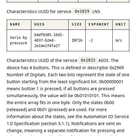
Characteristics UUID for service
LNS
0x1819
NAME
UUID
SIZE
EXPONENT
UNIT
b4df8385-16d2-
Vario by
4037-b2ed-
INT16
-2
m/s
pressure
2e14e1f4fa27
Characteristics UUID of the service
AIOS. The
0x1815
device has 4 buttons. This is defined in descriptor 0x2909
Number of Digitals. Each two bits represent the state of one
button starting from the least significant bit. 0b00000001
means button 1 is pressed; if all buttons are pressed
simultaneously, the value will be 0b01010101. This means
the entire array fits in one byte. Only the states 0b00
(released) and 0b01 (pressed) are used. For more
information about the states, see the Automation IO Service
1.0 Specification (section 3.1.1). Notifications are sent on
change, meaning a separate notification for pressing and