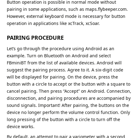
Button operation is possible in normal mode without
pairing in some applications, such as maps.flybeeper.com.
However, external keyboard mode is necessary for button
operation in applications like xcTrack, xcSoar.
PAIRING PROCEDURE
Let’s go through the procedure using Android as an
example. Turn on Bluetooth on Android and select
FBminiBT from the list of available devices. Android will
suggest the pairing process. Agree to it. A six-digit code
will be displayed for pairing. On the device, press the
button with a circle to accept or the button with a square to
cancel pairing. Then press “Accept” on Android. Connection,
disconnection, and pairing procedures are accompanied by
sound signals. Important! After pairing, the buttons on the
device no longer perform the volume control function. Only
long pressing of the button with a circle to turn off the
device works.
By default, an attempt to pair a variometer with a second