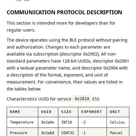
COMMUNICATION PROTOCOL DESCRIPTION
This section is intended more for developers than for
regular users.
The device operates using the BLE protocol without pairing
and authorization. Changes to each parameter are
available via subscription (descriptor 0x2902). All non-
standard parameters have 128-bit UUIDs, descriptor 0x2901
with a textual parameter name, and descriptor 0x2904 with
a description of the format, exponent, and unit of
measurement. For convenience, their values are listed in
the tables below.
Characteristics UUID for service
ESS
0x181A
NAME
UUID
SIZE
EXPONENT
UNIT
Temperature
0x2a6e
INT16
-2
Celcius
Pressure
0x2a6d
UINT32
-1
Pascal