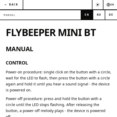
← BACK
EN
EN
RU
DE
MANUAL
FLYBEEPER MINI BT
MANUAL
CONTROL
Power-on procedure: single click on the button with a circle,
wait for the LED to flash, then press the button with a circle
again and hold it until you hear a sound signal - the device
is powered on.
Power-off procedure: press and hold the button with a
circle until the LED stops flashing. After releasing the
button, a power-off melody plays - the device is powered
off.