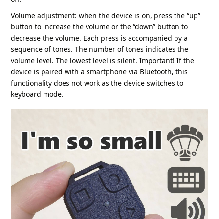
Volume adjustment: when the device is on, press the “up”
button to increase the volume or the “down” button to
decrease the volume. Each press is accompanied by a
sequence of tones. The number of tones indicates the
volume level. The lowest level is silent. Important! If the
device is paired with a smartphone via Bluetooth, this
functionality does not work as the device switches to
keyboard mode.