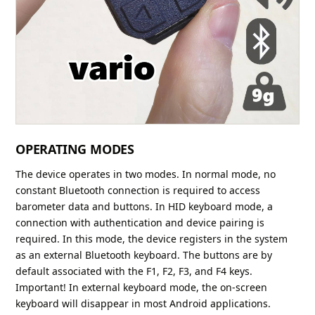
OPERATING MODES
The device operates in two modes. In normal mode, no
constant Bluetooth connection is required to access
barometer data and buttons. In HID keyboard mode, a
connection with authentication and device pairing is
required. In this mode, the device registers in the system
as an external Bluetooth keyboard. The buttons are by
default associated with the F1, F2, F3, and F4 keys.
Important! In external keyboard mode, the on-screen
keyboard will disappear in most Android applications.