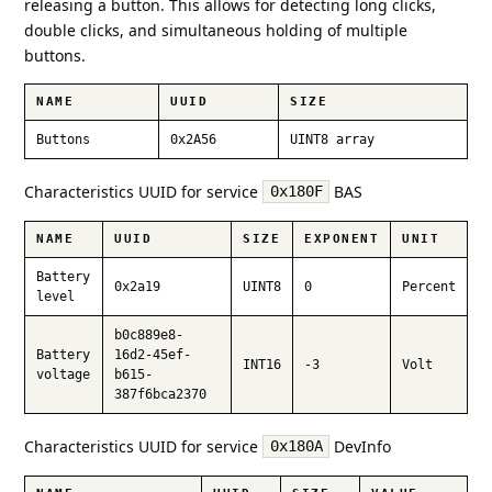
releasing a button. This allows for detecting long clicks,
double clicks, and simultaneous holding of multiple
buttons.
NAME
UUID
SIZE
Buttons
0x2A56
UINT8 array
Characteristics UUID for service
BAS
0x180F
NAME
UUID
SIZE
EXPONENT
UNIT
Battery
0x2a19
UINT8
0
Percent
level
b0c889e8-
Battery
16d2-45ef-
INT16
-3
Volt
voltage
b615-
387f6bca2370
Characteristics UUID for service
DevInfo
0x180A