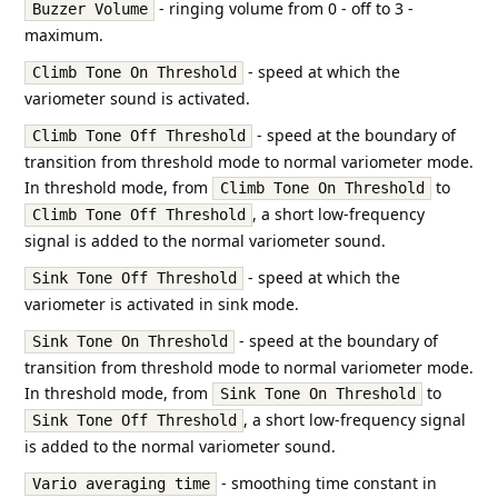
- ringing volume from 0 - off to 3 -
Buzzer Volume
maximum.
- speed at which the
Climb Tone On Threshold
variometer sound is activated.
- speed at the boundary of
Climb Tone Off Threshold
transition from threshold mode to normal variometer mode.
In threshold mode, from
to
Climb Tone On Threshold
, a short low-frequency
Climb Tone Off Threshold
signal is added to the normal variometer sound.
- speed at which the
Sink Tone Off Threshold
variometer is activated in sink mode.
- speed at the boundary of
Sink Tone On Threshold
transition from threshold mode to normal variometer mode.
In threshold mode, from
to
Sink Tone On Threshold
, a short low-frequency signal
Sink Tone Off Threshold
is added to the normal variometer sound.
- smoothing time constant in
Vario averaging time