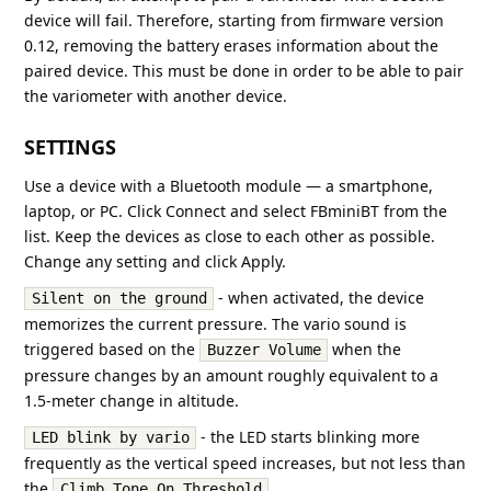
device will fail. Therefore, starting from firmware version
0.12, removing the battery erases information about the
paired device. This must be done in order to be able to pair
the variometer with another device.
SETTINGS
Use a device with a Bluetooth module — a smartphone,
laptop, or PC. Click Connect and select FBminiBT from the
list. Keep the devices as close to each other as possible.
Change any setting and click Apply.
- when activated, the device
Silent on the ground
memorizes the current pressure. The vario sound is
triggered based on the
when the
Buzzer Volume
pressure changes by an amount roughly equivalent to a
1.5-meter change in altitude.
- the LED starts blinking more
LED blink by vario
frequently as the vertical speed increases, but not less than
the
.
Climb Tone On Threshold