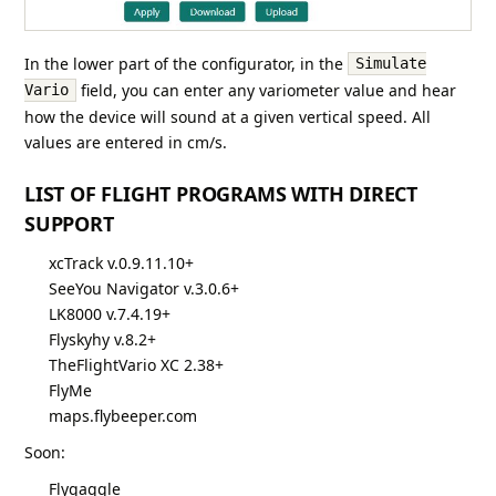
In the lower part of the configurator, in the
Simulate
field, you can enter any variometer value and hear
Vario
how the device will sound at a given vertical speed. All
values are entered in cm/s.
LIST OF FLIGHT PROGRAMS WITH DIRECT
SUPPORT
xcTrack v.0.9.11.10+
SeeYou Navigator v.3.0.6+
LK8000 v.7.4.19+
Flyskyhy v.8.2+
TheFlightVario XC 2.38+
FlyMe
maps.flybeeper.com
Soon:
Flygaggle