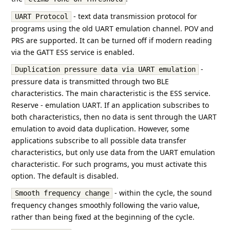
- text data transmission protocol for
UART Protocol
programs using the old UART emulation channel. POV and
PRS are supported. It can be turned off if modern reading
via the GATT ESS service is enabled.
-
Duplication pressure data via UART emulation
pressure data is transmitted through two BLE
characteristics. The main characteristic is the ESS service.
Reserve - emulation UART. If an application subscribes to
both characteristics, then no data is sent through the UART
emulation to avoid data duplication. However, some
applications subscribe to all possible data transfer
characteristics, but only use data from the UART emulation
characteristic. For such programs, you must activate this
option. The default is disabled.
- within the cycle, the sound
Smooth frequency change
frequency changes smoothly following the vario value,
rather than being fixed at the beginning of the cycle.