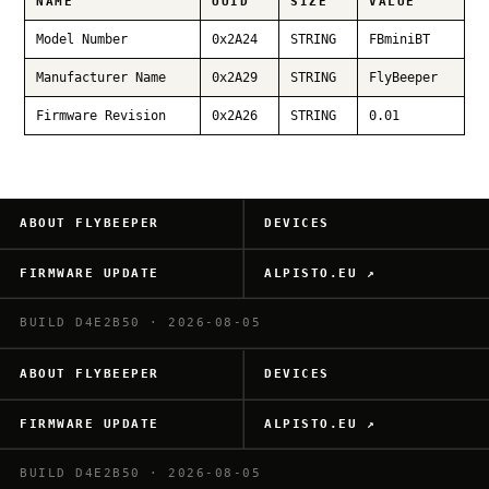
NAME
UUID
SIZE
VALUE
Model Number
0x2A24
STRING
FBminiBT
Manufacturer Name
0x2A29
STRING
FlyBeeper
Firmware Revision
0x2A26
STRING
0.01
ABOUT FLYBEEPER
DEVICES
FIRMWARE UPDATE
ALPISTO.EU ↗
BUILD D4E2B50 · 2026-08-05
ABOUT FLYBEEPER
DEVICES
FIRMWARE UPDATE
ALPISTO.EU ↗
BUILD D4E2B50 · 2026-08-05