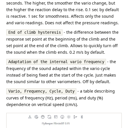
seconds. The higher, the smoother the vario change, but
the higher the reaction delay to the rise. 0.1 sec by default
is reactive. 1 sec for smoothness. Affects only the sound
and vario readings. Does not affect the pressure readings.
- the difference between the
End of climb hysteresis
response set point at the beginning of the climb and the
set point at the end of the climb. Allows to quickly turn off
the sound when the climb ends. 0.2 m/s by default.
- the
Adaptation of the internal vario frequency
frequency of the sound adapted within the vario cycle
instead of being fixed at the start of the cycle. Just makes
the sound similar to other variometers. Off by default.
- a table describing
Vario, Frequency, Cycle, Duty
curves of frequency (Hz), period (ms), and duty (%)
dependence on vertical speed (cm/s).