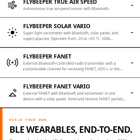
FLYBEEPER TRUE AIR SPEED
→
Autonomous true airspeed sensor with Bluetooth.
FLYBEEPER SOLAR VARIO
→
Super-light variometer with Bluetooth, solar panel, and
supercapacitor. Operates from -25 to +65 °C. 500k
charge/discharge cycles. 60 seconds of USB Type C
charging to 100% or 15 minutes of sunlight for activation.
FLYBEEPER FANET
Always ready with a "perpetual" battery.
→
External Bluetooth-controlled radio transmitter with a
customizable channel for receiving FANET, ADS-L or the
like. Send and receive any data without an Internet
connection.
FLYBEEPER FANET VARIO
→
External FANET with Bluetooth and variometer in one
device with a solar panel. Send and receive FANET packets
without an internet connection. Use it as a sensitive
variometer and source of barometric altitude for
smartphone apps.
BUILD YOUR OWN
BLE WEARABLES, END-TO-END.