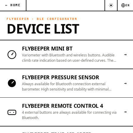
← HOME
EN
FLYBEEPER · BLE CONFIGURATOR
DEVICE LIST
FLYBEEPER MINI BT
→
Variometer with Bluetooth and wireless buttons. Audible
climb rate indication based on user-defined curves. The
battery is cold-resistant.
FLYBEEPER PRESSURE SENSOR
→
Always available for Bluetooth connection external
barometer. High sensitivity and stability with minimal
delays. Turn any smartphone into a reliable variometer.
FLYBEEPER REMOTE CONTROL 4
→
4 external buttons are always available for connecting via
Bluetooth.