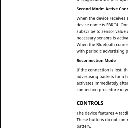
Second Mode: Active Con
When the device receives a
device name is FBRC4. Once
subscribe to sensor value 
necessary sensors is activ
When the Bluetooth connec
with periodic advertising 
Reconnection Mode
If the connection is lost, 
advertising packets for a 
activates immediately after
connection procedure in yo
CONTROLS
The device features 4 tacti
These buttons do not contro
battery.