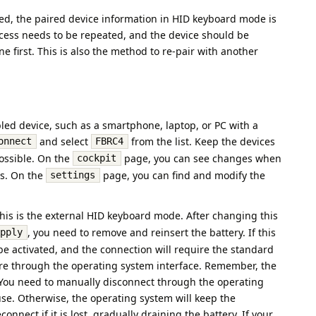
ed, the paired device information in HID keyboard mode is
ocess needs to be repeated, and the device should be
 first. This is also the method to re-pair with another
ed device, such as a smartphone, laptop, or PC with a
and select
from the list. Keep the devices
onnect
FBRC4
possible. On the
page, you can see changes when
cockpit
s. On the
page, you can find and modify the
settings
This is the external HID keyboard mode. After changing this
, you need to remove and reinsert the battery. If this
Apply
l be activated, and the connection will require the standard
re through the operating system interface. Remember, the
. You need to manually disconnect through the operating
use. Otherwise, the operating system will keep the
nnect if it is lost, gradually draining the battery. If your