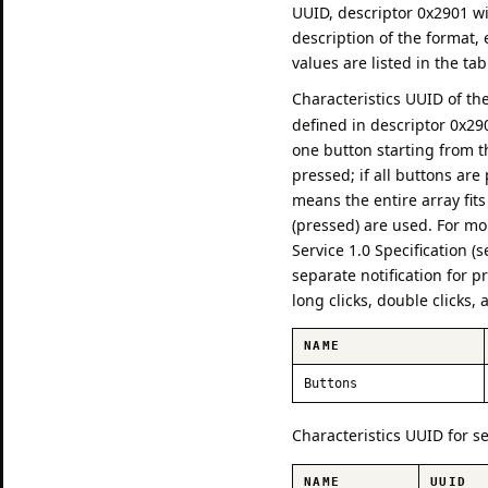
UUID, descriptor 0x2901 w
description of the format,
values are listed in the ta
Characteristics UUID of th
defined in descriptor 0x29
one button starting from t
pressed; if all buttons ar
means the entire array fits
(pressed) are used. For mo
Service 1.0 Specification (
separate notification for p
long clicks, double clicks,
NAME
Buttons
Characteristics UUID for s
NAME
UUID