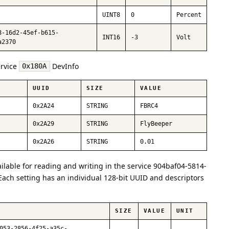
UINT8
0
Percent
8-16d2-45ef-b615-
INT16
-3
Volt
a2370
ervice
DevInfo
0x180A
UUID
SIZE
VALUE
0x2A24
STRING
FBRC4
0x2A29
STRING
FlyBeeper
0x2A26
STRING
0.01
ailable for reading and writing in the service 904baf04-5814-
ach setting has an individual 128-bit UUID and descriptors
SIZE
VALUE
UNIT
053-2856-4f25-a35c-