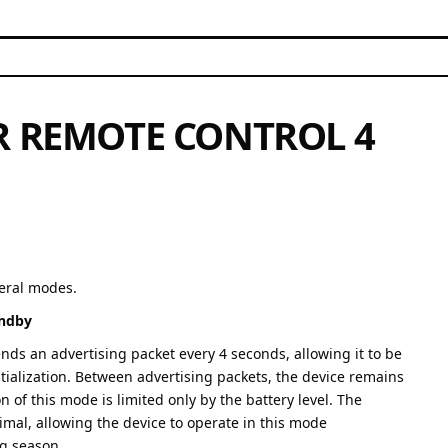
R REMOTE CONTROL 4
veral modes.
andby
ends an advertising packet every 4 seconds, allowing it to be
itialization. Between advertising packets, the device remains
 of this mode is limited only by the battery level. The
mal, allowing the device to operate in this mode
ng season.