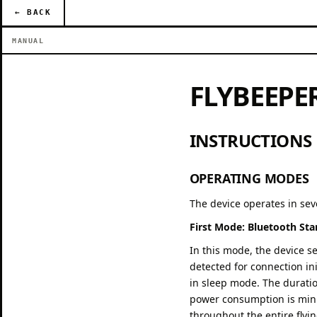
← BACK
MANUAL
FLYBEEPE
INSTRUCTIONS
OPERATING MODES
The device operates in se
First Mode: Bluetooth St
In this mode, the device s
detected for connection in
in sleep mode. The duration
power consumption is mini
throughout the entire flyi