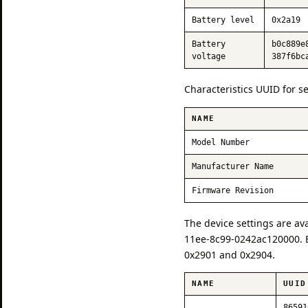
Battery level
0x2a19
Battery
b0c889e
voltage
387f6bc
Characteristics UUID for s
NAME
Model Number
Manufacturer Name
Firmware Revision
The device settings are av
11ee-8c99-0242ac120000. E
0x2901 and 0x2904.
NAME
UUID
86591