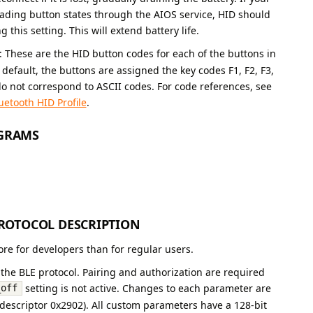
eading button states through the AIOS service, HID should
 this setting. This will extend battery life.
: These are the HID button codes for each of the buttons in
efault, the buttons are assigned the key codes F1, F2, F3,
o not correspond to ASCII codes. For code references, see
uetooth HID Profile
.
OGRAMS
OTOCOL DESCRIPTION
ore for developers than for regular users.
the BLE protocol. Pairing and authorization are required
setting is not active. Changes to each parameter are
_off
 (descriptor 0x2902). All custom parameters have a 128-bit