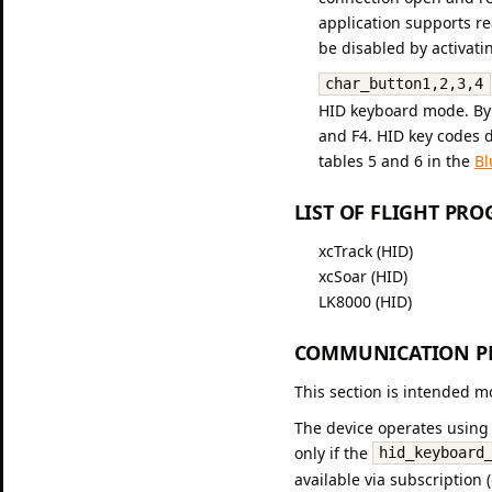
application supports r
be disabled by activating
char_button1,2,3,4
HID keyboard mode. By d
and F4. HID key codes d
tables 5 and 6 in the
Bl
LIST OF FLIGHT PR
xcTrack (HID)
xcSoar (HID)
LK8000 (HID)
COMMUNICATION PR
This section is intended m
The device operates using 
only if the
hid_keyboard
available via subscription