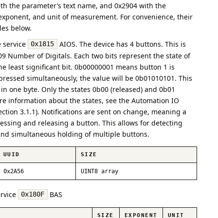
ith the parameter’s text name, and 0x2904 with the
 exponent, and unit of measurement. For convenience, their
bles below.
e service
AIOS. The device has 4 buttons. This is
0x1815
09 Number of Digitals. Each two bits represent the state of
he least significant bit. 0b00000001 means button 1 is
e pressed simultaneously, the value will be 0b01010101. This
 in one byte. Only the states 0b00 (released) and 0b01
re information about the states, see the Automation IO
section 3.1.1). Notifications are sent on change, meaning a
ressing and releasing a button. This allows for detecting
 and simultaneous holding of multiple buttons.
UUID
SIZE
0x2A56
UINT8 array
ervice
BAS
0x180F
SIZE
EXPONENT
UNIT