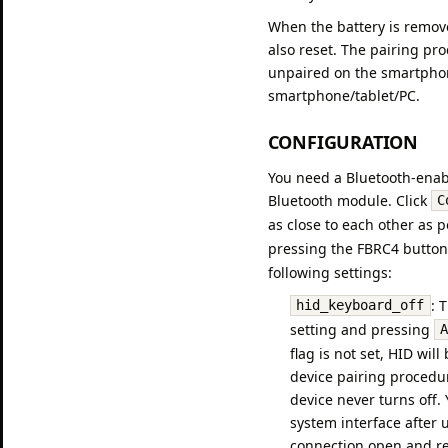
When the battery is remov
also reset. The pairing pr
unpaired on the smartphone
smartphone/tablet/PC.
CONFIGURATION
You need a Bluetooth-enabl
Bluetooth module. Click
C
as close to each other as 
pressing the FBRC4 button
following settings:
: 
hid_keyboard_off
setting and pressing
flag is not set, HID wil
device pairing procedu
device never turns off
system interface after 
connection open and reco