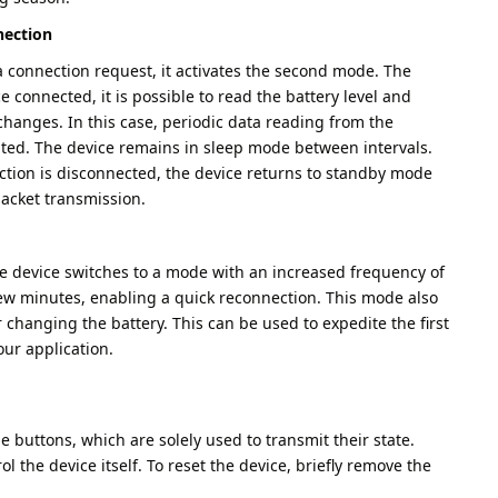
nection
 connection request, it activates the second mode. The
 connected, it is possible to read the battery level and
changes. In this case, periodic data reading from the
ated. The device remains in sleep mode between intervals.
tion is disconnected, the device returns to standby mode
packet transmission.
the device switches to a mode with an increased frequency of
few minutes, enabling a quick reconnection. This mode also
 changing the battery. This can be used to expedite the first
ur application.
le buttons, which are solely used to transmit their state.
l the device itself. To reset the device, briefly remove the