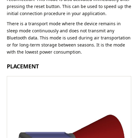
pressing the reset button. This can be used to speed up the
initial connection procedure in your application.
There is a transport mode where the device remains in
sleep mode continuously and does not transmit any
Bluetooth data. This mode is used during air transportation
or for long-term storage between seasons. It is the mode
with the lowest power consumption.
PLACEMENT