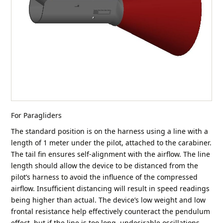
For Paragliders
The standard position is on the harness using a line with a
length of 1 meter under the pilot, attached to the carabiner.
The tail fin ensures self-alignment with the airflow. The line
length should allow the device to be distanced from the
pilot’s harness to avoid the influence of the compressed
airflow. Insufficient distancing will result in speed readings
being higher than actual. The device’s low weight and low
frontal resistance help effectively counteract the pendulum
effect, but if the line is too long, undesirable oscillations