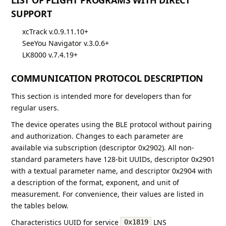
SUPPORT
xcTrack v.0.9.11.10+
SeeYou Navigator v.3.0.6+
LK8000 v.7.4.19+
COMMUNICATION PROTOCOL DESCRIPTION
This section is intended more for developers than for
regular users.
The device operates using the BLE protocol without pairing
and authorization. Changes to each parameter are
available via subscription (descriptor 0x2902). All non-
standard parameters have 128-bit UUIDs, descriptor 0x2901
with a textual parameter name, and descriptor 0x2904 with
a description of the format, exponent, and unit of
measurement. For convenience, their values are listed in
the tables below.
Characteristics UUID for service
LNS
0x1819