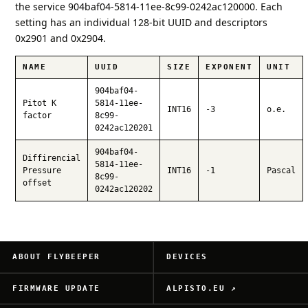
the service 904baf04-5814-11ee-8c99-0242ac120000. Each
setting has an individual 128-bit UUID and descriptors
0x2901 and 0x2904.
NAME
UUID
SIZE
EXPONENT
UNIT
904baf04-
Pitot K
5814-11ee-
INT16
-3
o.e.
factor
8c99-
0242ac120201
904baf04-
Diffirencial
5814-11ee-
Pressure
INT16
-1
Pascal
8c99-
offset
0242ac120202
ABOUT FLYBEEPER
DEVICES
FIRMWARE UPDATE
ALPISTO.EU ↗