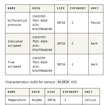
NAME
UUID
SIZE
EXPONENT
UNIT
234337bf-
Differential
f931-4d2d-
INT16
-1
Pascal
pressure
a13c-
07e2f06a0240
234337bf-
Indicated
f931-4d2d-
INT16
-1
km/h
airspeed
a13c-
07e2f06a0248
234337bf-
True
f931-4d2d-
INT16
-1
km/h
airspeed
a13c-
07e2f06a0249
Characteristics UUID for service
ESS
0x181A
NAME
UUID
SIZE
EXPONENT
UNIT
Temperature
0x2a6e
INT16
-2
Celcius