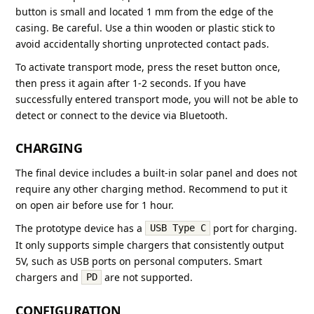
button is small and located 1 mm from the edge of the
casing. Be careful. Use a thin wooden or plastic stick to
avoid accidentally shorting unprotected contact pads.
To activate transport mode, press the reset button once,
then press it again after 1-2 seconds. If you have
successfully entered transport mode, you will not be able to
detect or connect to the device via Bluetooth.
CHARGING
The final device includes a built-in solar panel and does not
require any other charging method. Recommend to put it
on open air before use for 1 hour.
The prototype device has a
port for charging.
USB Type C
It only supports simple chargers that consistently output
5V, such as USB ports on personal computers. Smart
chargers and
are not supported.
PD
CONFIGURATION