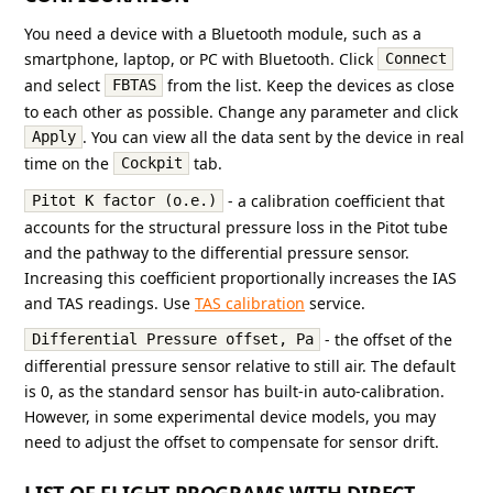
You need a device with a Bluetooth module, such as a
smartphone, laptop, or PC with Bluetooth. Click
Connect
and select
from the list. Keep the devices as close
FBTAS
to each other as possible. Change any parameter and click
. You can view all the data sent by the device in real
Apply
time on the
tab.
Cockpit
- a calibration coefficient that
Pitot K factor (o.e.)
accounts for the structural pressure loss in the Pitot tube
and the pathway to the differential pressure sensor.
Increasing this coefficient proportionally increases the IAS
and TAS readings. Use
TAS calibration
service.
- the offset of the
Differential Pressure offset, Pa
differential pressure sensor relative to still air. The default
is 0, as the standard sensor has built-in auto-calibration.
However, in some experimental device models, you may
need to adjust the offset to compensate for sensor drift.
LIST OF FLIGHT PROGRAMS WITH DIRECT