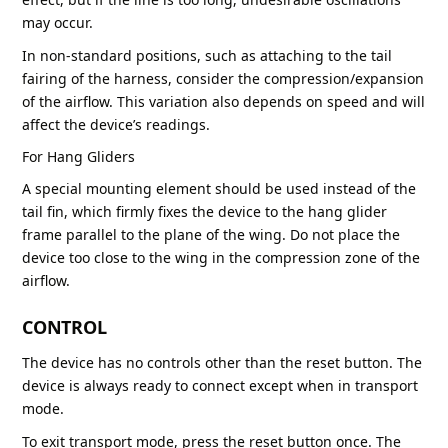
may occur.
In non-standard positions, such as attaching to the tail
fairing of the harness, consider the compression/expansion
of the airflow. This variation also depends on speed and will
affect the device’s readings.
For Hang Gliders
A special mounting element should be used instead of the
tail fin, which firmly fixes the device to the hang glider
frame parallel to the plane of the wing. Do not place the
device too close to the wing in the compression zone of the
airflow.
CONTROL
The device has no controls other than the reset button. The
device is always ready to connect except when in transport
mode.
To exit transport mode, press the reset button once. The