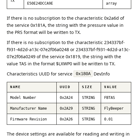
TX
E50E24DCCA9E
array
If there is no subscription to the characteristic 0x2a6d of
the service 0x181A, the string with the pressure value in
the PRS format will be written to TX.
If there is no subscription to the characteristic 234337bf-
f931-4d2d-a13c-07e2f06a0248 or 234337bf-f931-4d2d-a13c-
07e2f06a0249 of the service 0x1819, the string with the
value TAS in the format $LXWP0 will be written to TX.
Characteristics UUID for service
DevInfo
0x180A
NAME
UUID
SIZE
VALUE
Model Number
0x2A24
STRING
FBTAS
Manufacturer Name
0x2A29
STRING
FlyBeeper
Firmware Revision
0x2A26
STRING
0.01
The device settings are available for reading and writing in