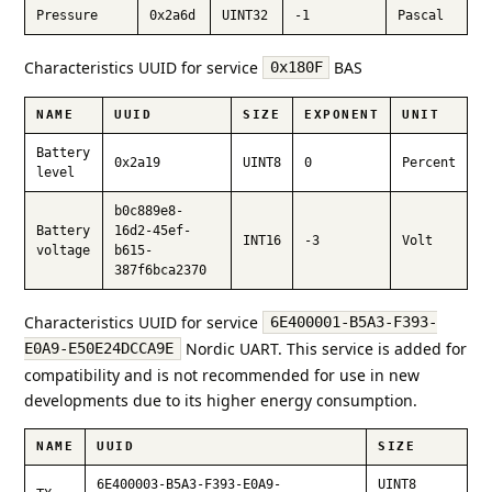
Pressure
0x2a6d
UINT32
-1
Pascal
Characteristics UUID for service
BAS
0x180F
NAME
UUID
SIZE
EXPONENT
UNIT
Battery
0x2a19
UINT8
0
Percent
level
b0c889e8-
Battery
16d2-45ef-
INT16
-3
Volt
voltage
b615-
387f6bca2370
Characteristics UUID for service
6E400001-B5A3-F393-
Nordic UART. This service is added for
E0A9-E50E24DCCA9E
compatibility and is not recommended for use in new
developments due to its higher energy consumption.
NAME
UUID
SIZE
6E400003-B5A3-F393-E0A9-
UINT8