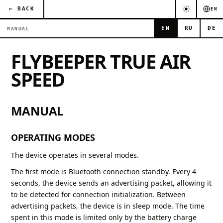
← BACK
EN
EN
RU
DE
MANUAL
FLYBEEPER TRUE AIR
SPEED
MANUAL
OPERATING MODES
The device operates in several modes.
The first mode is Bluetooth connection standby. Every 4
seconds, the device sends an advertising packet, allowing it
to be detected for connection initialization. Between
advertising packets, the device is in sleep mode. The time
spent in this mode is limited only by the battery charge