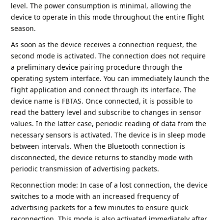
level. The power consumption is minimal, allowing the
device to operate in this mode throughout the entire flight
season.
As soon as the device receives a connection request, the
second mode is activated. The connection does not require
a preliminary device pairing procedure through the
operating system interface. You can immediately launch the
flight application and connect through its interface. The
device name is FBTAS. Once connected, it is possible to
read the battery level and subscribe to changes in sensor
values. In the latter case, periodic reading of data from the
necessary sensors is activated. The device is in sleep mode
between intervals. When the Bluetooth connection is
disconnected, the device returns to standby mode with
periodic transmission of advertising packets.
Reconnection mode: In case of a lost connection, the device
switches to a mode with an increased frequency of
advertising packets for a few minutes to ensure quick
reconnection. This mode is also activated immediately after