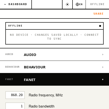
← DASHBOARD
OFFLINE
EN
SHARE
OFFLINE
NO DEVICE · CHANGES SAVED LOCALLY · CONNECT
TO SYNC
AUDIO
›
AUDIO
BEHAVIOUR
›
BEHAVIOUR
FANET
▾
FANET
Radio frequency, MHz
Radio bandwidth