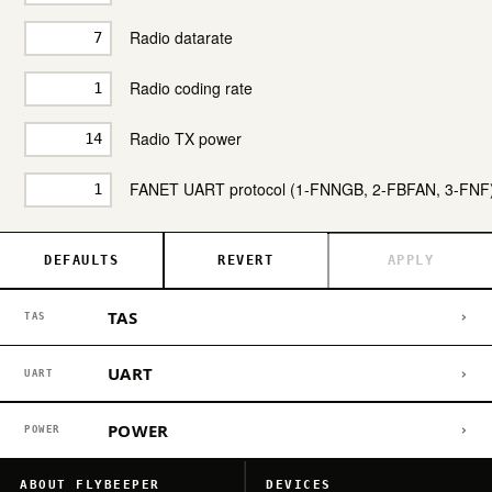
Radio datarate
Radio coding rate
Radio TX power
FANET UART protocol (1-FNNGB, 2-FBFAN, 3-FNF
DEFAULTS
REVERT
APPLY
TAS
›
TAS
UART
›
UART
POWER
›
POWER
ABOUT FLYBEEPER
DEVICES