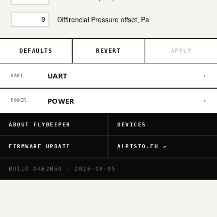
Diffirencial Pressure offset, Pa
DEFAULTS
REVERT
APPLY
UART
›
UART
POWER
›
POWER
ABOUT FLYBEEPER
DEVICES
FIRMWARE UPDATE
ALPISTO.EU ↗
BUILD D4E2B50 · 2026-08-05