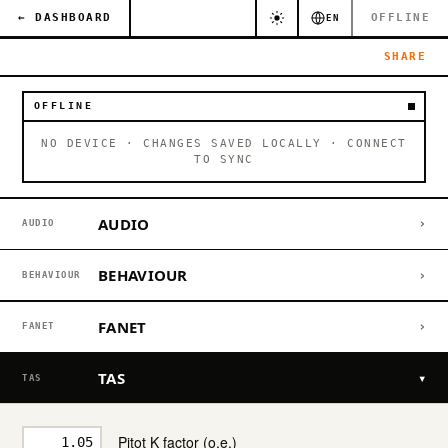
← DASHBOARD
OFFLINE
EN
SHARE
OFFLINE
NO DEVICE · CHANGES SAVED LOCALLY · CONNECT
TO SYNC
AUDIO
›
AUDIO
BEHAVIOUR
›
BEHAVIOUR
FANET
›
FANET
TAS
▾
TAS
Pitot K factor (o.e.)